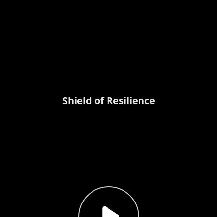
Shield of Resilience