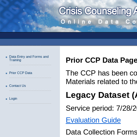
Data Entry and Forms and
Prior CCP Data Pag
Training
The CCP has been coll
Prior CCP Data
Materials related to th
Contact Us
Legacy Dataset (
Login
Service period: 7/28/
Evaluation Guide
Data Collection Forms