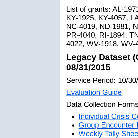
List of grants: AL-19
KY-1925, KY-4057, L
NC-4019, ND-1981, N
PR-4040, RI-1894, T
4022, WV-1918, WV-
Legacy Dataset (
08/31/2015
Service Period: 10/30
Evaluation Guide
Data Collection Forms
Individual Crisis
Group Encounter 
Weekly Tally Shee