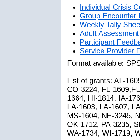
Individual Crisis
Group Encounter 
Weekly Tally Shee
Adult Assessment 
Participant Feedb
Service Provider
Format available: SP
List of grants: AL-1
CO-3224, FL-1609,FL
1664, HI-1814, IA-176
LA-1603, LA-1607, L
MS-1604, NE-3245, N
OK-1712, PA-3235, S
WA-1734, WI-1719, 