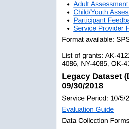
Adult Assessment 
Child/Youth Asses
Participant Feedb
Service Provider
Format available: SP
List of grants: AK-4
4086, NY-4085, OK-4
Legacy Dataset (
09/30/2018
Service Period: 10/5/
Evaluation Guide
Data Collection Forms