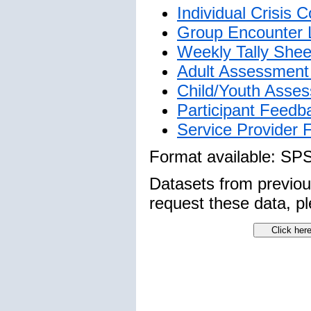
Individual Crisis
Group Encounter 
Weekly Tally Shee
Adult Assessment 
Child/Youth Asses
Participant Feedb
Service Provider
Format available: SP
Datasets from previo
request these data, pl