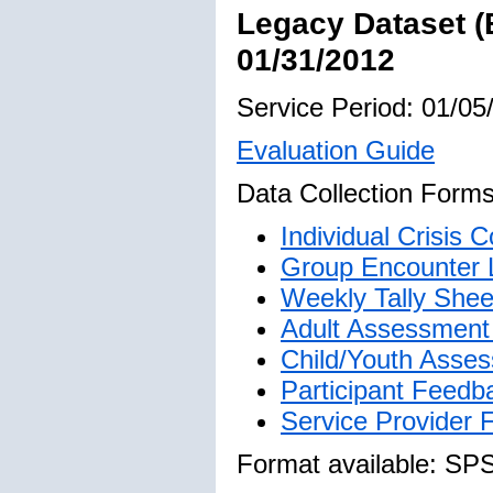
Legacy Dataset (
01/31/2012
Service Period: 01/05
Evaluation Guide
Data Collection Forms
Individual Crisis
Group Encounter 
Weekly Tally Shee
Adult Assessment 
Child/Youth Asses
Participant Feedb
Service Provider
Format available: SP