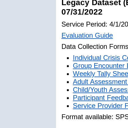
Legacy Dataset (
07/31/2022
Service Period: 4/1/2
Evaluation Guide
Data Collection Forms
Individual Crisis
Group Encounter 
Weekly Tally Shee
Adult Assessment 
Child/Youth Asses
Participant Feedb
Service Provider
Format available: SP