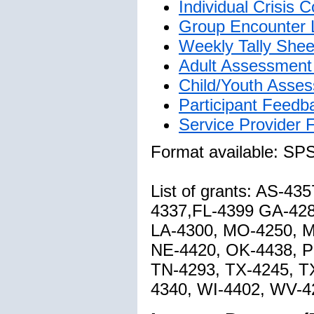
Individual Crisis
Group Encounter 
Weekly Tally Shee
Adult Assessment 
Child/Youth Asses
Participant Feedb
Service Provider
Format available: SP
List of grants: AS-4
4337,FL-4399 GA-428
LA-4300, MO-4250, 
NE-4420, OK-4438, P
TN-4293, TX-4245, T
4340, WI-4402, WV-4