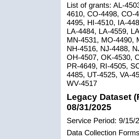
List of grants: AL-4
4610, CO-4498, CO-4
4495, HI-4510, IA-44
LA-4484, LA-4559, L
MN-4531, MO-4490, M
NH-4516, NJ-4488, N
OH-4507, OK-4530, O
PR-4649, RI-4505, S
4485, UT-4525, VA-4
WV-4517
Legacy Dataset (
08/31/2025
Service Period: 9/15/
Data Collection Forms